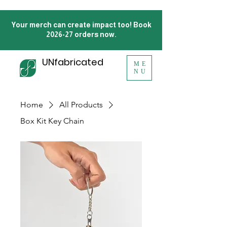
Your merch can create impact too! Book
2026-27 orders now.
UNfabricated
ME
NU
Home
All Products
Box Kit Key Chain