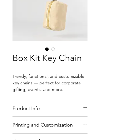
Box Kit Key Chain
Trendy, functional, and customizable 
key chains — perfect for corporate 
gifting, events, and more.
Product Info
Size: 3" x 3" x 2"
Printing and Customization
250 GSM canvas
Metal key ring
One-side logo print
MOQ: 100