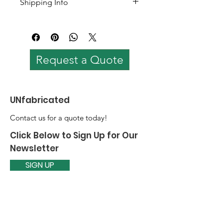
Shipping Info
Color options available
Customizable
Shipping worldwide. 
Shipping cost varies based on 
quantity and loaction.
Request a Quote
UNfabricated
Contact us for a quote today!
Click Below to Sign Up for Our
Newsletter
SIGN UP
Email
:
prabaarja@theunfabricated.com
Quick Links