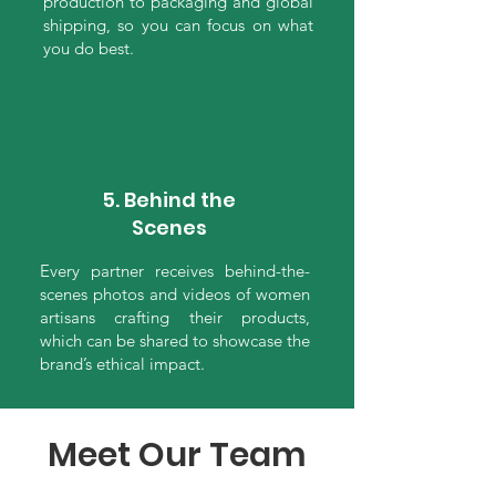
production to packaging and global
shipping, so you can focus on what
you do best.
5. Behind the
Scenes
Every partner receives behind-the-
scenes photos and videos of women
artisans crafting their products,
which can be shared to showcase the
brand’s ethical impact.
Meet Our Team