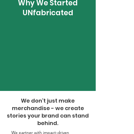
Why We Started
UNfabricated
We don't just make
merchandise - we create
stories your brand can stand
behind.
We partner with impact-driven