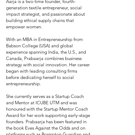
Aarja is a two-time founder, fourth-
generation textile entrepreneur, social
impact strategist, and passionate about
building ethical supply chains that
empower women.
With an MBA in Entrepreneurship from
Babson College (USA) and global
experience spanning India, the U.S., and
Canada, Prabaarja combines business
strategy with social innovation. Her career
began with leading consulting firms
before dedicating herself to social
entrepreneurship.
She currently serves as a Startup Coach
and Mentor at ICUBE UTM and was
honoured with the Startup Mentor Coach
Award for her work supporting early-stage
founders. Prabaarja has been featured in
the book Eves Against the Odds and on
platforms such as Brampton Guardian and