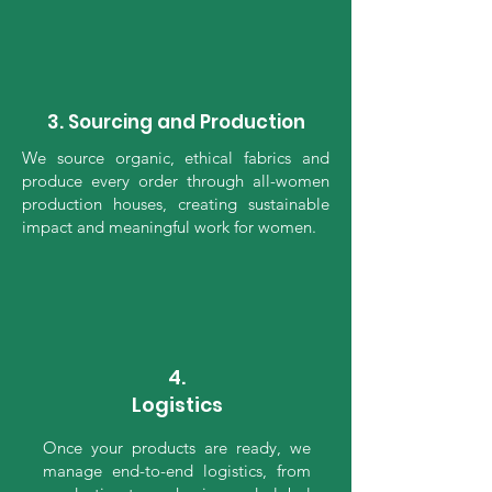
3. Sourcing and Production
We source organic, ethical fabrics and
produce every order through all-women
production houses, creating sustainable
impact and meaningful work for women.
4.
Logistics
Once your products are ready, we
manage end-to-end logistics, from