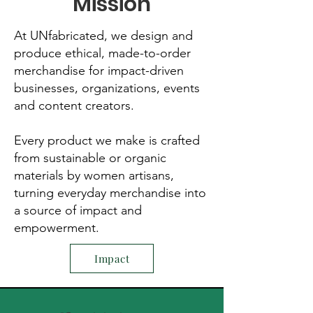
Mission
At UNfabricated, we design and
produce ethical, made-to-order
merchandise for impact-driven
businesses, organizations, events
and content creators.
Every product we make is crafted
from sustainable or organic
materials by women artisans,
turning everyday merchandise into
a source of impact and
empowerment.
Impact