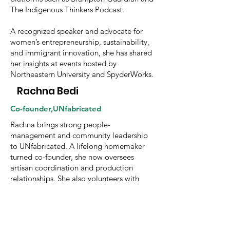
The Indigenous Thinkers Podcast.
A recognized speaker and advocate for
women’s entrepreneurship, sustainability,
and immigrant innovation, she has shared
her insights at events hosted by
Northeastern University and SpyderWorks.
Rachna Bedi
Co-founder,UNfabricated
Rachna brings strong people-
management and community leadership
to UNfabricated. A lifelong homemaker
turned co-founder, she now oversees
artisan coordination and production
relationships. She also volunteers with
organizations supporting child education
and women’s health, and serves as a Lane
Lead in her community, championing
sustainability and collective wellbeing.