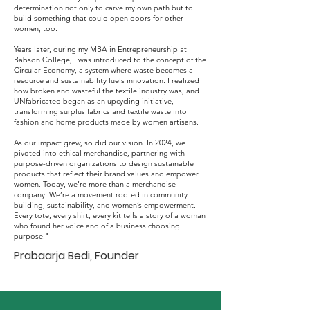
determination not only to carve my own path but to
build something that could open doors for other
women, too.
Years later, during my MBA in Entrepreneurship at
Babson College, I was introduced to the concept of the
Circular Economy, a system where waste becomes a
resource and sustainability fuels innovation. I realized
how broken and wasteful the textile industry was, and
UNfabricated began as an upcycling initiative,
transforming surplus fabrics and textile waste into
fashion and home products made by women artisans.
As our impact grew, so did our vision. In 2024, we
pivoted into ethical merchandise, partnering with
purpose-driven organizations to design sustainable
products that reflect their brand values and empower
women. Today, we’re more than a merchandise
company. We’re a movement rooted in community
building, sustainability, and women’s empowerment.
Every tote, every shirt, every kit tells a story of a woman
who found her voice and of a business choosing
purpose."
Prabaarja Bedi, Founder