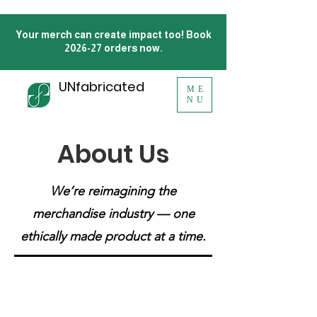
Your merch can create impact too! Book
2026-27 orders now.
UNfabricated
ME
NU
About Us
We’re reimagining the
merchandise industry — one
ethically made product at a time.