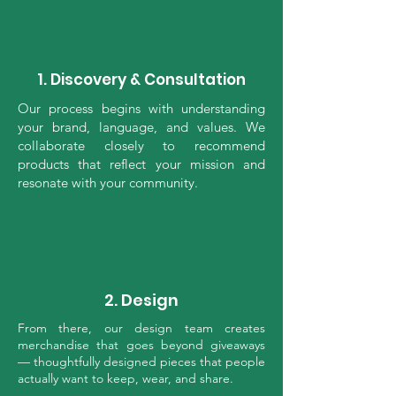
1. Discovery & Consultation
Our process begins with understanding
your brand, language, and values. We
collaborate closely to recommend
products that reflect your mission and
resonate with your community.
2. Design
From there, our design team creates
merchandise that goes beyond giveaways
— thoughtfully designed pieces that people
actually want to keep, wear, and share.