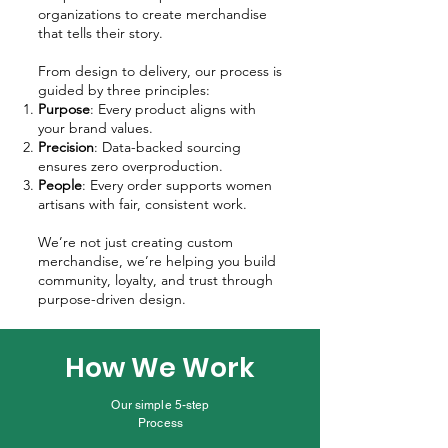
organizations to create merchandise
that tells their story.
From design to delivery, our process is
guided by three principles:
Purpose
: Every product aligns with
your brand values.
Precision
: Data-backed sourcing
ensures zero overproduction.
People
: Every order supports women
artisans with fair, consistent work.
We’re not just creating custom
merchandise, we’re helping you build
community, loyalty, and trust through
purpose-driven design.
How We Work
Our simple 5-step
Process