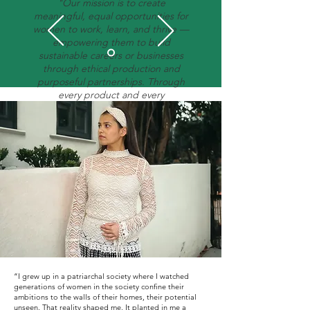
"Our mission is to create
meaningful, equal opportunities for
women to work, learn, and thrive —
empowering them to build
sustainable careers or businesses
through ethical production and
purposeful partnerships. Through
every product and every
partnership, we’re redefining what
merchandise can do — creating a
circular model where business
success fuels women’s
empowerment and sustainable
progress across borders."
“I grew up in a patriarchal society where I watched
generations of women in the society confine their
ambitions to the walls of their homes, their potential
unseen. That reality shaped me. It planted in me a