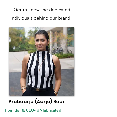
Get to know the dedicated
individuals behind our brand.
Prabaarja (Aarja) Bedi
Founder & CEO- UNfabricated