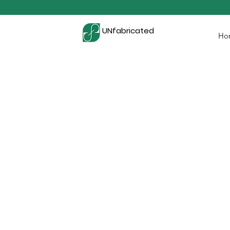
UNfabricated
Ho
BRING YOUR BRAN
WITH ETHICAL ME
At UNfabricated, we are prou
merchandise production and desig
only elevate your brand but also a
to your brand by empowering wome
Whether it's custom t-shirts, tot
socks, and more, each piece
craftsmanship and social impact. J
how merchandise is made and per
item reflects transparency and s