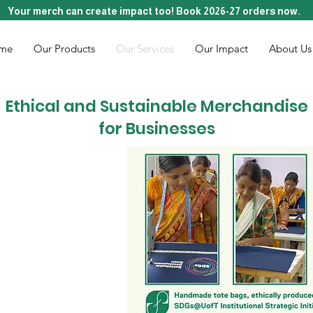
Your merch can create impact too! Book 2026-27 orders now.
me
Our Products
Our Services
Our Impact
About Us
Ethical and Sustainable Merchandise
for Businesses
D TO LIFE
RCH
d to offer bespoke
n services that not
dd value and purpose
n artisans in India.
e bags, zip pouches,
 tells a story of
oin us in redefining
ceived, where every
upports sustainable