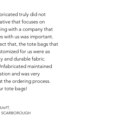
ricated truly did not
iative that focuses on
ering with a company that
s with us was important.
ect that, the tote bags that
tomized for us were as
ty and durable fabric.
 Unfabricated maintained
tion and was very
t the ordering process.
ur tote bags!
UofT,
TO SCARBOROUGH