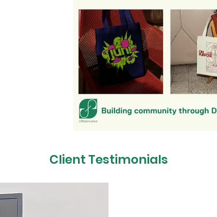
es that connect!
brand, launching
ng special for your
ith you to design
uals rooted in your
vity, and culture to
our fans, customers,
l connections.
hat brings people
y here!
Client Testimonials