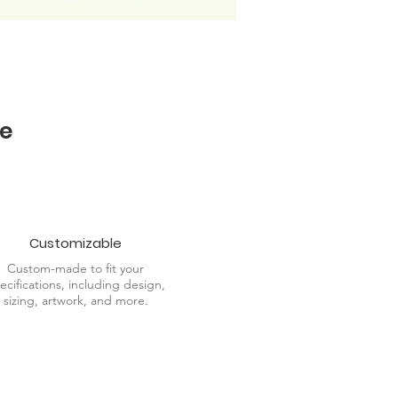
e
Customizable
Custom-made to fit your
ecifications, including design,
sizing, artwork, and more.