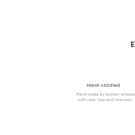
practices.
E
Hand-stitched
Hand-made by women artisans
with care, love and intention.