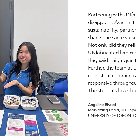
Partnering with UNfab
disappoint. As an init
sustainability, partn
shares the same value
Not only did they refl
UNfabricated had cus
they said - high-quali
Further, the team at
consistent communica
responsive throughou
The students loved o
Angeline Elsted
Marketing Lead, SDGs@
UNIVERSITY OF TORON