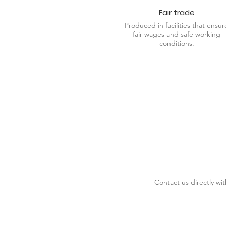
Fair trade
Produced in facilities that ensur
fair wages and safe working
conditions.
Contact us directly wi
DESIGN SERVICES