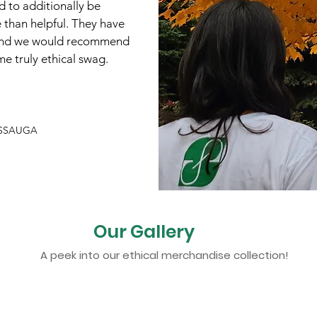
 to additionally be
 than helpful. They have
 and we would recommend
e truly ethical swag.
ISSAUGA
Our Gallery
A peek into our ethical merchandise collection!