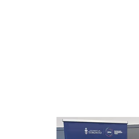
We don’t just design, we tell stori
Whether you're building a 
merchandise, or creating somethi
team or community, we work w
interactive and intentional vis
message. We blend strategy, creati
craft designs that resonate with y
or employees, fostering meaningfu
Let’s co-create something t
together!
View an example of our design stor