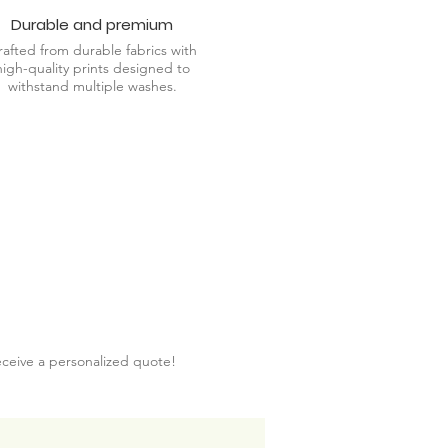
Durable and premium
rafted from durable fabrics with
high-quality prints designed to
withstand multiple washes.
eceive a personalized quote!