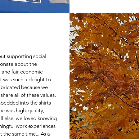
ut supporting social
ionate about the
, and fair economic
it was such a delight to
fabricated because we
hare all of these values,
bedded into the shirts
ic was high-quality,
ll else, we loved knowing
ningful work experiences
at the same time... As a