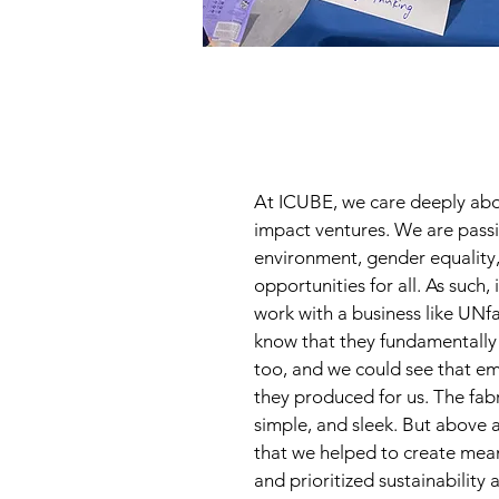
At ICUBE, we care deeply abo
impact ventures. We are pass
environment, gender equality
opportunities for all. As such, 
work with a business like UN
know that they fundamentally s
too, and we could see that em
they produced for us. The fabr
simple, and sleek. But above a
that we helped to create mea
and prioritized sustainability 