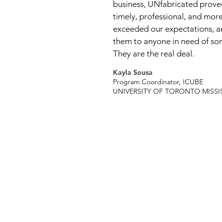
business, UNfabricated proved
timely, professional, and more
exceeded our expectations,
them to anyone in need of som
They are the real deal.
Kayla Sousa
Program Coordinator, ICUBE
UNIVERSITY OF TORONTO MISS