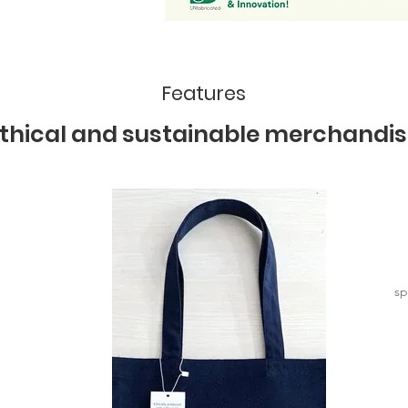
Features
thical and sustainable merchandis
sp