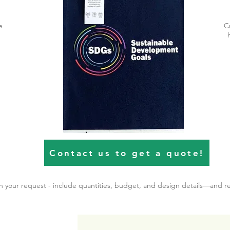
e
C
Contact us to get a quote!
th your request - include quantities, budget, and design details—and r