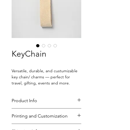
KeyChain
Versatile, durable, and custumizable 
key chain/ charms — perfect for 
travel, gifting, events and more.
Product Info
Size: 6" x 1.25"
Printing and Customization
Key ring
*Can be converted into
Custom printing
BAG CHARMS!