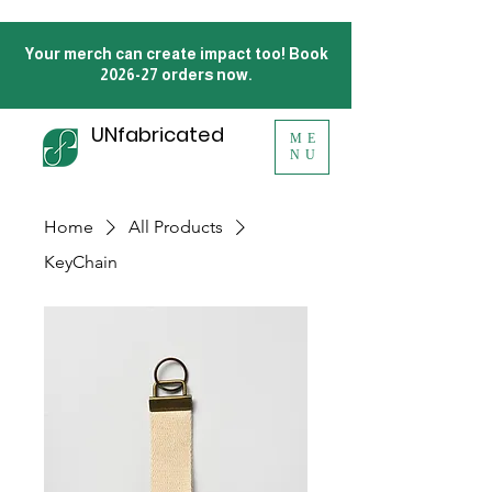
Your merch can create impact too! Book
2026-27 orders now.
UNfabricated
ME
NU
Home
All Products
KeyChain