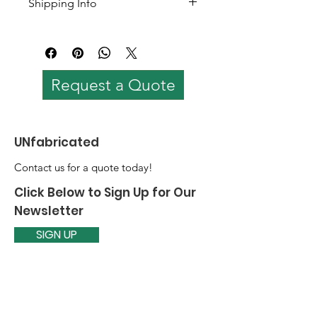
Shipping Info
Coloured options available
Shipping worldwide. 
Shipping cost varies based on 
quantity and loaction.
Request a Quote
UNfabricated
Contact us for a quote today!
Click Below to Sign Up for Our
Newsletter
SIGN UP
Email
:
prabaarja@theunfabricated.com
Quick Links