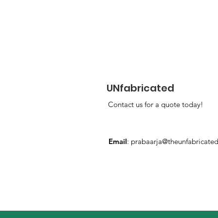
UNfabricated
Contact us for a quote today!
Email
:
prabaarja@theunfabricate