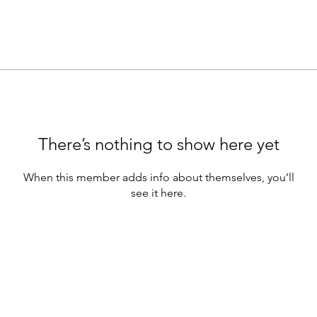
There’s nothing to show here yet
When this member adds info about themselves, you’ll
see it here.