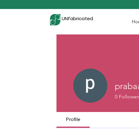
UNfabricated
Ho
praba
0
Follower
Profile