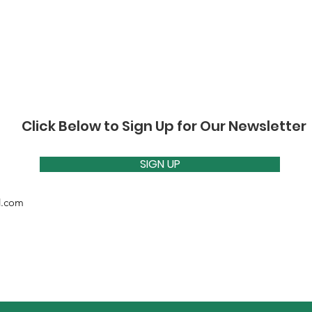
Click Below to Sign Up for Our Newsletter
SIGN UP
d.com