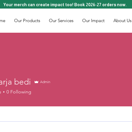
Your merch can create impact too! Book 2026-27 orders now.
me
Our Products
Our Services
Our Impact
About Us
arja bedi
Admin
s
0
Following