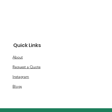
Quick Links
About
Request a Quote
Instagram
Blogs