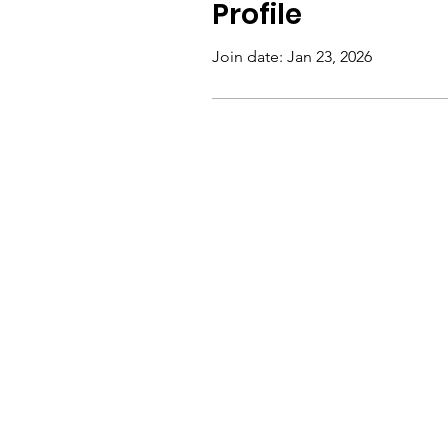
Profile
Join date: Jan 23, 2026